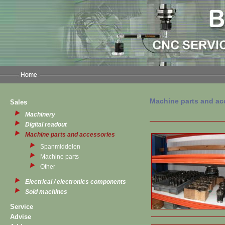
Machine parts and ac
Sales
Machinery
Digital readout
Machine parts and accessories
Spanmiddelen
Machine parts
Other
Electrical / electronics components
Sold machines
Service
Advise