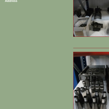
Address