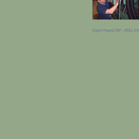
Eigen Haard 59F - 8561 EX B